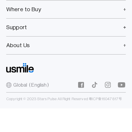
Where to Buy
Support
About Us
Global（English）
Copyright © 2023 Stars Pulse All Right Reserved
粤ICP备16047817号