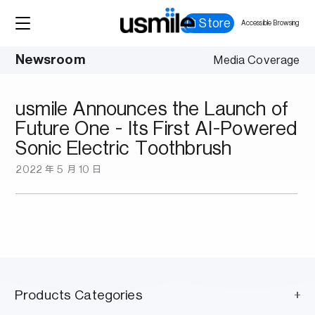
Store
Accessible Browsing
Newsroom
Media Coverage
usmile Announces the Launch of
Future One - Its First AI-Powered
Sonic Electric Toothbrush
2022 年 5 月 10 日
Products Categories