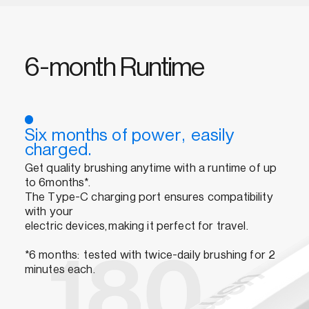
6-month Runtime
Six months of power, easily
charged.
Get quality brushing anytime with a runtime of up
to 6months*.
The Type-C charging port ensures compatibility
with your
electric devices,making it perfect for travel.
*6 months: tested with twice-daily brushing for 2
minutes each.