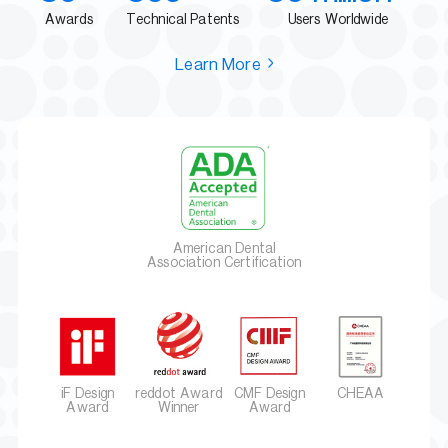
Awards
Technical Patents
Users Worldwide
Learn More
American Dental
Association Certification
iF Design
reddot Award
CMF Design
CHEAA
Award
Winner
Award