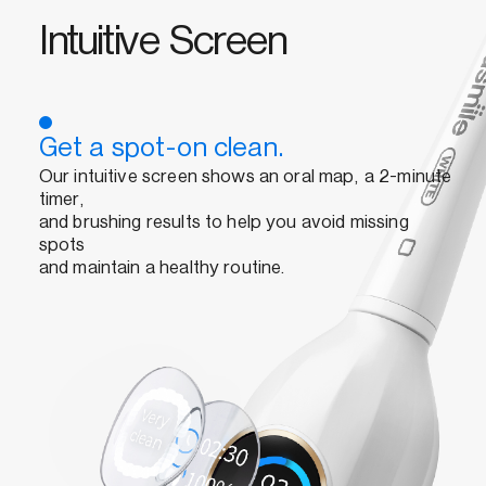
Intuitive Screen
Get a spot-on clean.
Our intuitive screen shows an oral map, a 2-minute
timer,
and brushing results to help you avoid missing
spots
and maintain a healthy routine.