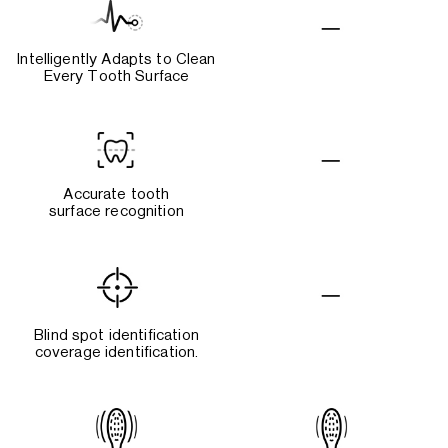
Intelligently Adapts to Clean
Every Tooth Surface
Accurate tooth
surface recognition
Blind spot identification
coverage identification.