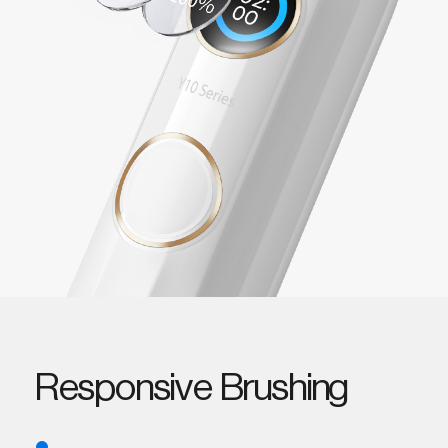
Responsive Brushing