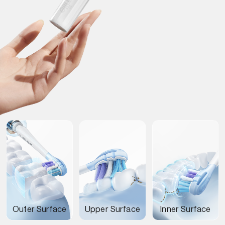
Outer Surface
Upper Surface
Inner Surface