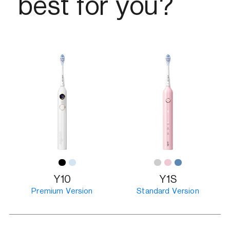
best for you?
Y10
Y1S
Premium Version
Standard Version