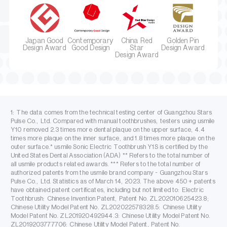
Japan Good
Contemporary
China Red
Golden Pin
Design Award
Good Design
Star
Design Award
Design Award
1: The data comes from the technical testing center of Guangzhou Stars
Pulse Co., Ltd. Compared with manual toothbrushes, testers using usmile
Y10 removed 2.3 times more dental plaque on the upper surface, 4.4
times more plaque on the inner surface, and 1.8 times more plaque on the
outer surface.* usmile Sonic Electric Toothbrush Y1S is certified by the
United States Dental Association (ADA) ** Refers to the total number of
all usmile products related awards. *** Refers to the total number of
authorized patents from the usmile brand company - Guangzhou Stars
Pulse Co., Ltd. Statistics as of March 14, 2023. The above 450 + patents
have obtained patent certificates, including but not limited to: Electric
Toothbrush: Chinese Invention Patent, Patent No. ZL202010625423.8;
Chinese Utility Model Patent No. ZL202022578328.5: Chinese Utility
Model Patent No. ZL201920492944.3: Chinese Utility Model Patent No.
ZL2019203777706: Chinese Utility Model Patent, Patent No.