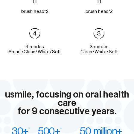
brush head*2
brush head*2
4 modes
3 modes
Smart/Clean/White/Soft
Clean/White/Soft
usmile, focusing on oral health
care
for 9 consecutive years.
30+
500+
50 million+
**
***