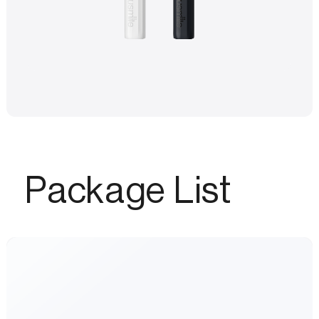
Package List