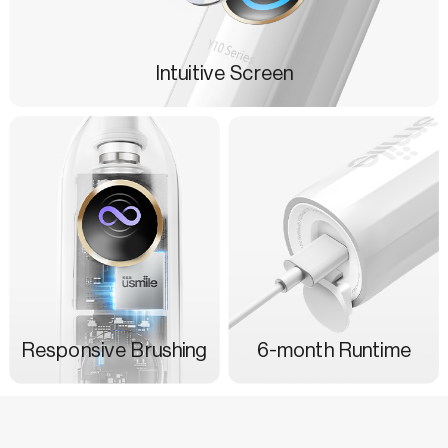
Intuitive Screen
Responsive Brushing
6-month Runtime