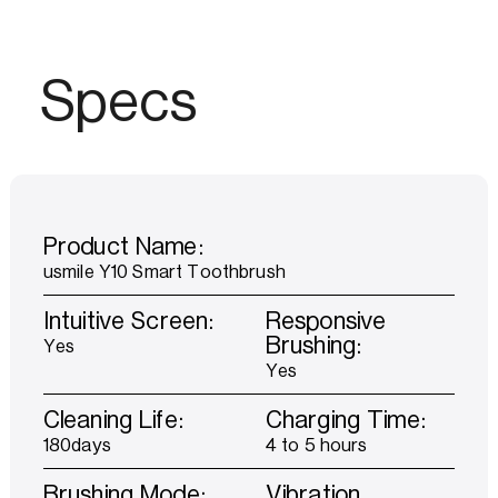
Specs
Product Name:
usmile Y10 Smart Toothbrush
Intuitive Screen:
Responsive
Brushing:
Yes
Yes
Cleaning Life:
Charging Time:
180days
4 to 5 hours
Brushing Mode:
Vibration