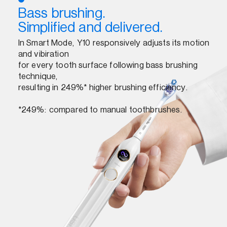
Bass brushing.
Simplified and delivered.
In Smart Mode, Y10 responsively adjusts its motion
and vibiration
for every tooth surface following bass brushing
technique,
resulting in 249%* higher brushing efficiency.
*249%: compared to manual toothbrushes.