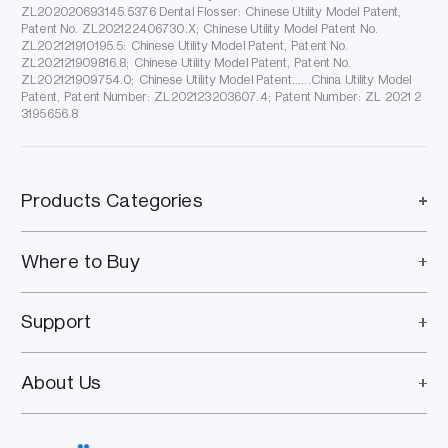
ZL202020693145.5376 Dental Flosser: Chinese Utility Model Patent,
Patent No. ZL202122406730.X; Chinese Utility Model Patent No.
ZL202121910195.5: Chinese Utility Model Patent, Patent No.
ZL202121909816.8; Chinese Utility Model Patent, Patent No.
ZL202121909754.0; Chinese Utility Model Patent......China Utility Model
Patent, Patent Number: ZL202123203607.4; Patent Number: ZL 2021 2
3195656.8
Products Categories
Where to Buy
Support
About Us