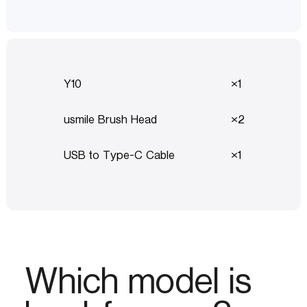
Y10
1
usmile Brush Head
2
USB to Type-C Cable
1
Which model is