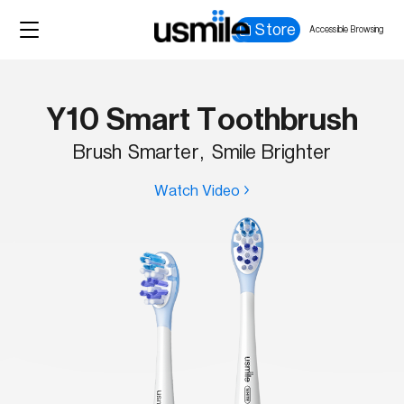
Store
Accessible Browsing
Y10 Smart Toothbrush
Brush Smarter, Smile Brighter
Watch Video