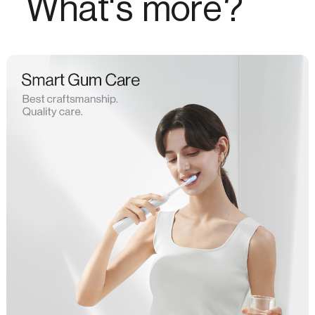
What's more?