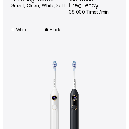
Frequency:
Smart, Clean, White,Soft
38,000 Times/min
White
Black